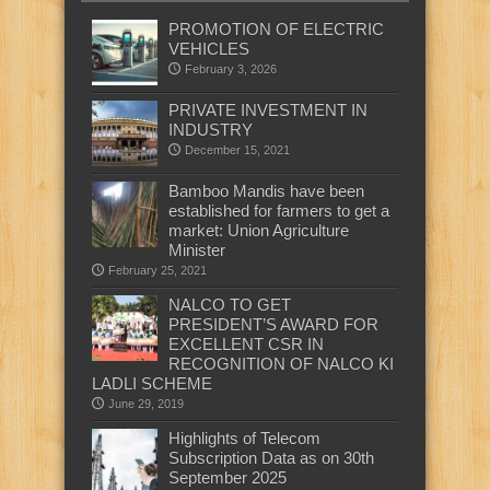
PROMOTION OF ELECTRIC
VEHICLES
February 3, 2026
PRIVATE INVESTMENT IN
INDUSTRY
December 15, 2021
Bamboo Mandis have been
established for farmers to get a
market: Union Agriculture
Minister
February 25, 2021
NALCO TO GET
PRESIDENT’S AWARD FOR
EXCELLENT CSR IN
RECOGNITION OF NALCO KI
LADLI SCHEME
June 29, 2019
Highlights of Telecom
Subscription Data as on 30th
September 2025