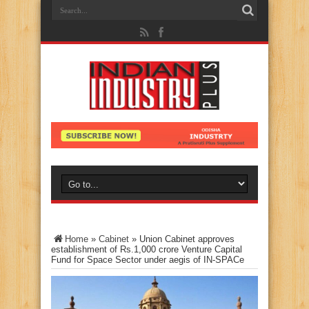
Home
»
Cabinet
»
Union Cabinet approves
establishment of Rs.1,000 crore Venture Capital
Fund for Space Sector under aegis of IN-SPACe