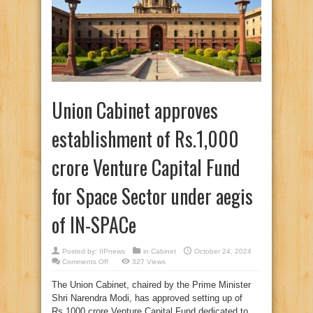
Union Cabinet approves
establishment of Rs.1,000
crore Venture Capital Fund
for Space Sector under aegis
of IN-SPACe
Posted by:
IIPnews
in
Cabinet
October 24, 2024
on
Comments Off
327 Views
Union
Cabinet
The Union Cabinet, chaired by the Prime Minister
approves
establishment
Shri Narendra Modi, has approved setting up of
of
Rs.1,000
Rs.1000 crore Venture Capital Fund dedicated to