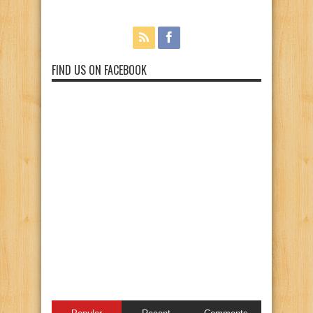
FIND US ON FACEBOOK