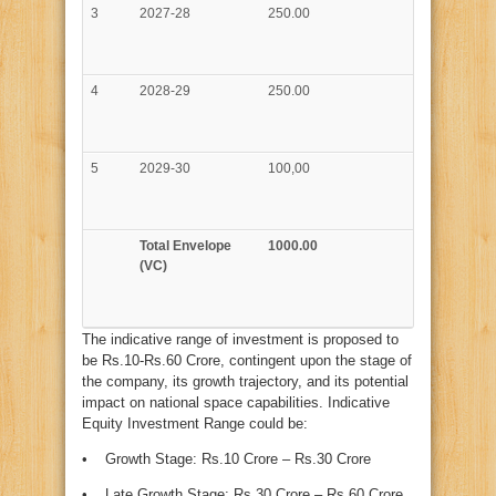
3
2027-28
250.00
4
2028-29
250.00
5
2029-30
100,00
Total Envelope
1000.00
(VC)
The indicative range of investment is proposed to
be Rs.10-Rs.60 Crore, contingent upon the stage of
the company, its growth trajectory, and its potential
impact on national space capabilities. Indicative
Equity Investment Range could be:
• Growth Stage: Rs.10 Crore – Rs.30 Crore
• Late Growth Stage: Rs.30 Crore – Rs.60 Crore