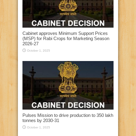
Cabinet approves Minimum Support Prices
(MSP) for Rabi Crops for Marketing Season
2026-27
October 1, 2025
Pulses Mission to drive production to 350 lakh
tonnes by 2030-31
October 1, 2025