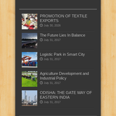
PROMOTION OF TEXTILE
EXPORTS
July 30, 2026
The Future Lies In Balance
July 31, 2017
Logistic Park in Smart City
July 31, 2017
Agriculture Development and
Industrial Policy
July 31, 2017
ODISHA: THE GATE WAY OF
EASTERN INDIA
July 31, 2017