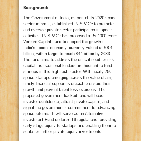
Background:
The Government of India, as part of its 2020 space
sector reforms, established IN-SPACe to promote
and oversee private sector participation in space
activities. IN-SPACe has proposed a Rs.1000 crore
Venture Capital Fund to support the growth of
India’s space, economy, currently valued at S8.4
billion, with a target to reach $44 billion by 2033.
The fund aims to address the critical need for risk
capital, as traditional lenders are hesitant to fund
startups in this high-tech sector. With nearly 250
space startups emerging across the value chain,
timely financial support is crucial to ensure their
growth and prevent talent loss overseas. The
proposed government-backed fund will boost
investor confidence, attract private capital, and
signal the government’s commitment to advancing
space reforms. It will serve as an Alternative
investment Fund under SEBI regulations, providing
early-stage equity to startups and enabling them to
scale for further private equity investments.