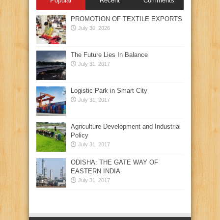
Popular
Recent
Comments
PROMOTION OF TEXTILE EXPORTS
July 30, 2026
The Future Lies In Balance
July 31, 2017
Logistic Park in Smart City
July 31, 2017
Agriculture Development and Industrial
Policy
July 31, 2017
ODISHA: THE GATE WAY OF
EASTERN INDIA
July 31, 2017