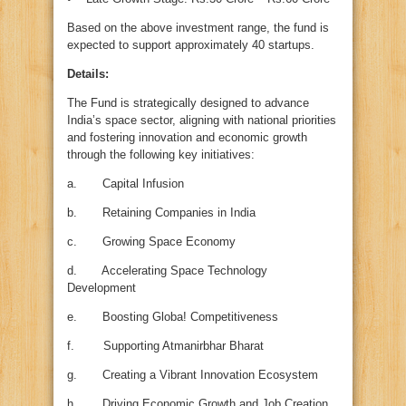
Based on the above investment range, the fund is
expected to support approximately 40 startups.
Details:
The Fund is strategically designed to advance
India’s space sector, aligning with national priorities
and fostering innovation and economic growth
through the following key initiatives:
a. Capital Infusion
b. Retaining Companies in India
c. Growing Space Economy
d. Accelerating Space Technology
Development
e. Boosting Globa! Competitiveness
f. Supporting Atmanirbhar Bharat
g. Creating a Vibrant Innovation Ecosystem
h. Driving Economic Growth and Job Creation