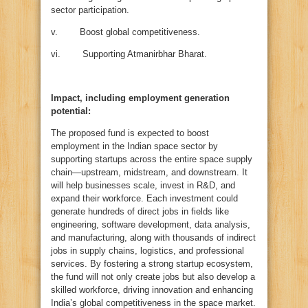
sector participation.
v. Boost global competitiveness.
vi. Supporting Atmanirbhar Bharat.
Impact, including employment generation
potential:
The proposed fund is expected to boost
employment in the Indian space sector by
supporting startups across the entire space supply
chain—upstream, midstream, and downstream. It
will help businesses scale, invest in R&D, and
expand their workforce. Each investment could
generate hundreds of direct jobs in fields like
engineering, software development, data analysis,
and manufacturing, along with thousands of indirect
jobs in supply chains, logistics, and professional
services. By fostering a strong startup ecosystem,
the fund will not only create jobs but also develop a
skilled workforce, driving innovation and enhancing
India’s global competitiveness in the space market.