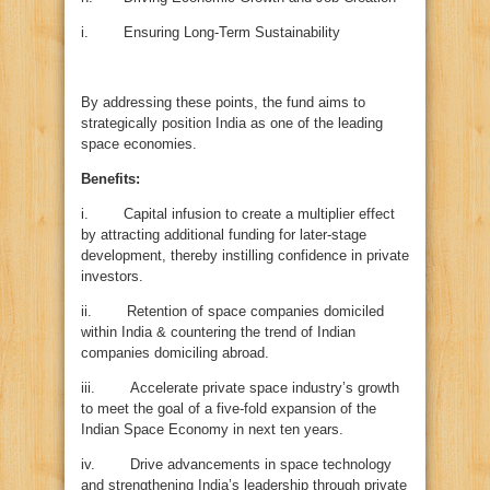
i. Ensuring Long-Term Sustainability
By addressing these points, the fund aims to
strategically position India as one of the leading
space economies.
Benefits:
i. Capital infusion to create a multiplier effect
by attracting additional funding for later-stage
development, thereby instilling confidence in private
investors.
ii. Retention of space companies domiciled
within India & countering the trend of Indian
companies domiciling abroad.
iii. Accelerate private space industry’s growth
to meet the goal of a five-fold expansion of the
Indian Space Economy in next ten years.
iv. Drive advancements in space technology
and strengthening India’s leadership through private