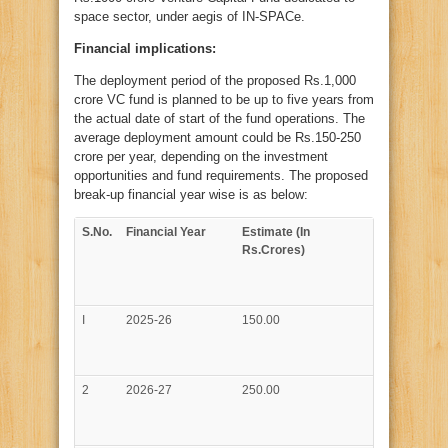
crore
Venture
space sector, under aegis of IN-SPACe.
Capital
Fund
Financial implications:
for
Space
Sector
The deployment period of the proposed Rs.1,000
under
aegis
crore VC fund is planned to be up to five years from
of
IN-
the actual date of start of the fund operations. The
SPACe
average deployment amount could be Rs.150-250
crore per year, depending on the investment
opportunities and fund requirements. The proposed
break-up financial year wise is as below:
S.No.
Financial Year
Estimate (In
Rs.Crores)
I
2025-26
150.00
2
2026-27
250.00