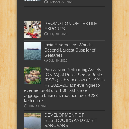
October 27, 2025
PROMOTION OF TEXTILE
EXPORTS
July 30, 2026
India Emerges as World’s
Second-Largest Supplier of
Seafarers
July 30, 2026
Gross Non-Performing Assets
(GNPA) of Public Sector Banks
(PSBs) at historic low of 1.9% in
FY 2025–26, achieve highest-
ever net profit of ₹ 1.98 lakh crore;
aggregate business reaches over ₹283
lakh crore
July 30, 2026
DEVELOPMENT OF
RESERVOIRS AND AMRIT
SAROVARS