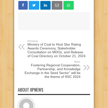
Previous:
Ministry of Coal to Host Star Rating
Awards Ceremony, Stakeholder
Consultation on MDOs, and Release
of Coal Directory on October 21, 2024
Next:
Fostering Regional Cooperation,
Partnership, and Knowledge
Exchange in the Seed Sector” will be
the theme of NSC 2024
ABOUT IIPNEWS