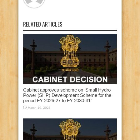
RELATED ARTICLES
Cabinet approves scheme on ‘Small Hydro
Power (SHP) Development Scheme for the
period FY 2026-27 to FY 2030-31’
March 19, 2026